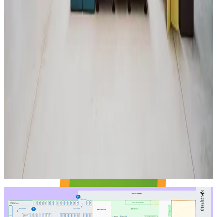
Stage + area in front
Weelky get-together with news and updates for 42 Heilbronn
Pisciners.
LAYOUT
Room Plan