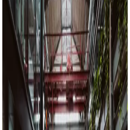
View Calendar
Aug
10
Mon
08:00-13:30
Meetup
English 🇬🇧
ID Check & Piscine Kickoff
42 Heilbronn
•