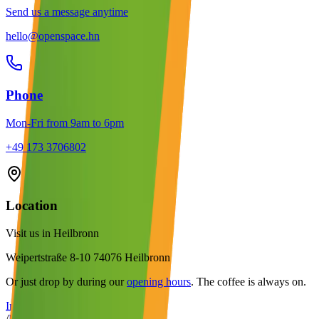
Send us a message anytime
hello@openspace.hn
Phone
Mon-Fri from 9am to 6pm
+49 173 3706802
Location
Visit us in Heilbronn
Weipertstraße 8-10 74076 Heilbronn
Or just drop by during our
opening hours
. The coffee is always on.
Imprint
/
Data Privacy