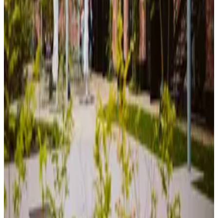
Quiet workspace for concentrated work. Desks, power outlets, and a
calm atmosphere for productive sessions.
Collaboration Area
Open space for teamwork and discussions. Whiteboards, flexible
seating, and room to brainstorm together.
Event Stage
Host meetups, presentations, or workshops. Professional stage setup
available for community events.
Workshop Area
Equipped with screens for digital work and hands-on projects, ideal
for group sessions, and creative experimentation.