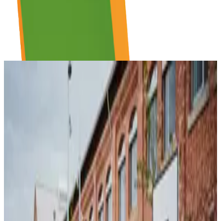
THE SPACE
Where Ideas Come to Life
A community-powered workspace designed for collaboration,
focused work, and creative experiments. Whether you need a quiet
desk, or a whiteboard for your next big idea. It's all here, waiting for
you. No fees, no barriers, no application needed.
Mon – Fri
7:30 am – 10 pm
Sat – Sun
8 am – 6 pm
Just walk in
Community driven
Building hours shown. OpenSpace availability may vary.
No Smoking Inside