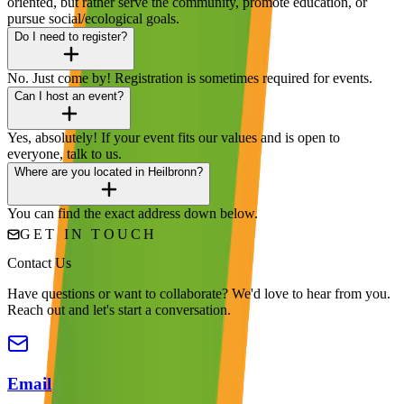
oriented, but rather serve the community, promote education, or
pursue social/ecological goals.
Do I need to register?
No. Just come by! Registration is sometimes required for events.
Can I host an event?
Yes, absolutely! If your event fits our values and is open to
everyone, talk to us.
Where are you located in Heilbronn?
You can find the exact address down below.
GET IN TOUCH
Contact Us
Have questions or want to collaborate? We'd love to hear from you.
Reach out and let's start a conversation.
Email