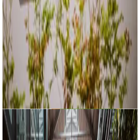
Snacks & Drinks
Get some coffee, tea or snacks to keep you going. Relax and
recharge between sessions.
Exhibitions Area
Interactive exhibits, Mission Board, and rotating exhibitions.
Discover, learn, and get inspired.
Explore the space
EVENTS
Upcoming Events
Join our community gatherings, workshops, and meetups.