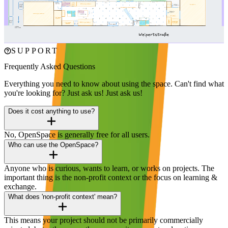
Explore our space – find event areas, parking, and all the facilities at
a glance.
Click to enlarge
SUPPORT
Frequently Asked Questions
Everything you need to know about using the space. Can't find what
you're looking for? Just ask us!
Just ask us!
Does it cost anything to use?
No, OpenSpace is generally free for all users.
Who can use the OpenSpace?
Anyone who is curious, wants to learn, or works on projects. The
important thing is the non-profit context or the focus on learning &
exchange.
What does 'non-profit context' mean?
This means your project should not be primarily commercially