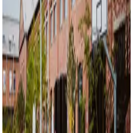
No Alcohol on the Whole Site
What this place offers
High-Speed WiFi
Meeting Displays
Presentation Setup
Event Spaces
Power Outlets
Challenges
Exhibitions
Discover our zones
Each area is designed for different activities – find your perfect spot.
Focus Area