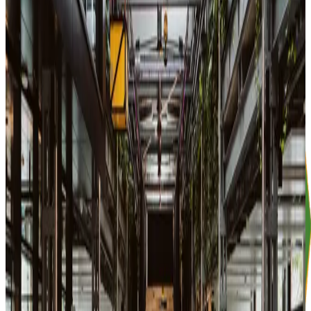
Stage + area in front
ID check and introduction into the Piscine August/September
Aug
10
Mon
15:00-17:00
Workshop
English 🇬🇧
GitHub as a Portfolio: Hands-on Workshop
42 Heilbronn