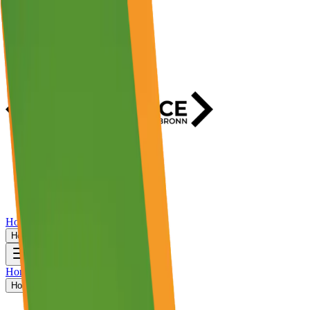
Home
Events
Activities
Stories
Host An Event?
Home
Events
Activities
Stories
Host An Event?