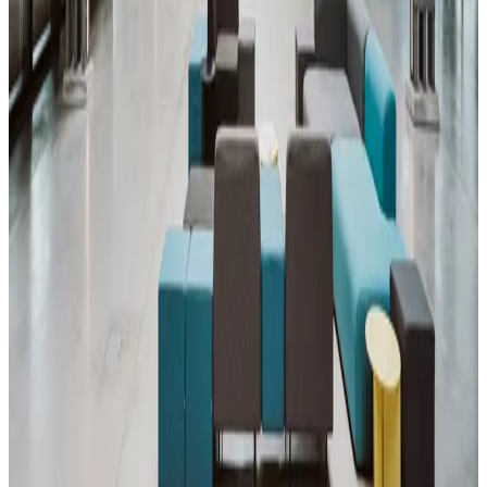
Workshop Area
Making solid code sitting in repos on GitHub nicer and easier to find
for recruiters. The profile itself will be worked on.
Aug
17
Mon
14:00-15:00
Meetup
English 🇬🇧
Piscine Community Meeting
42 Heilbronn
•